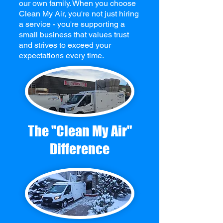
our own family. When you choose
Clean My Air, you're not just hiring
a service - you're supporting a
small business that values trust
and strives to exceed your
expectations every time.
The "Clean My Air"
Difference