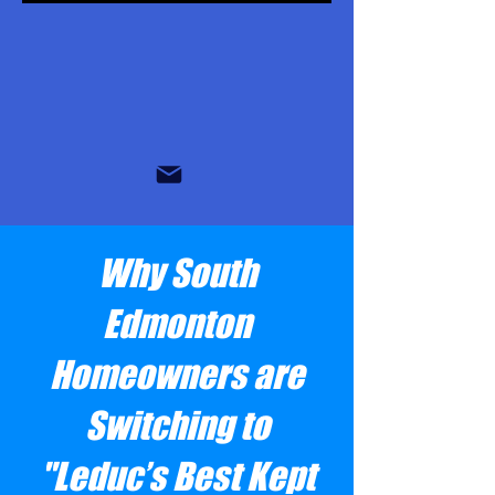
Why South
Edmonton
Homeowners are
Switching to
"Leduc’s Best Kept