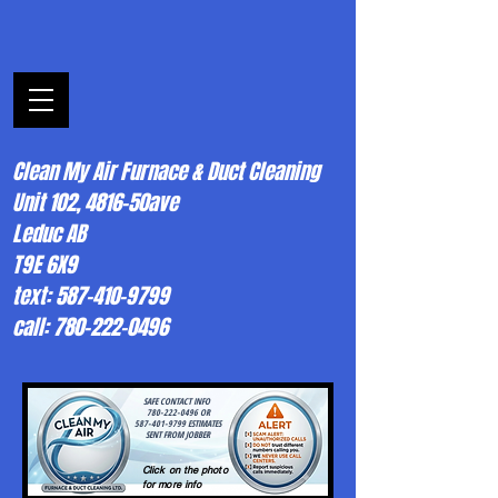
Clean My Air Furnace & Duct Cleaning
Unit 102, 4816-50ave
Leduc AB
T9E 6X9
text: 587-410-9799
call: 780-222-0496
SAFE CONTACT INFO
780-222-0496 OR
587-401-9799 ESTIMATES
SENT FROM JOBBER
Click on the photo
for more info