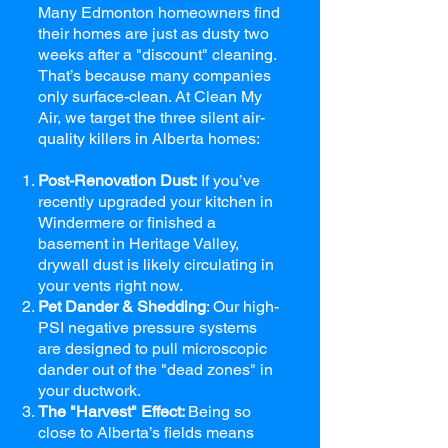
Many Edmonton homeowners find
their homes are just as dusty two
weeks after a "discount" cleaning.
That’s because many companies
only surface-clean. At Clean My
Air, we target the three silent air-
quality killers in Alberta homes:
Post-Renovation Dust:
If you’ve
recently upgraded your kitchen in
Windermere or finished a
basement in Heritage Valley,
drywall dust is likely circulating in
your vents right now.
Pet Dander & Shedding
: Our high-
PSI negative pressure systems
are designed to pull microscopic
dander out of the "dead zones" in
your ductwork.
The "Harvest" Effect:
Being so
close to Alberta’s fields means