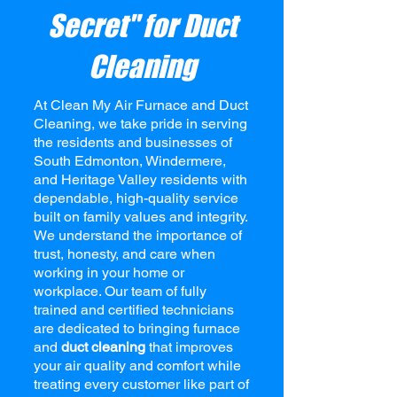
Secret" for Duct
Cleaning
At
Clean My Air Furnace and Duct
Cleaning,
we take pride in serving
the residents and businesses of
South Edmonton, Windermere,
and Heritage Valley residents with
dependable, high-quality service
built on family values and integrity.
We understand the importance of
trust, honesty, and care when
working in your home or
workplace. Our team of fully
trained and certified technicians
are dedicated to bringing furnace
and
duct cleaning
that improves
your air quality and comfort while
treating every customer like part of