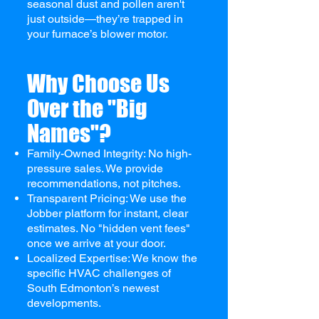
seasonal dust and pollen aren't
just outside—they’re trapped in
your furnace’s blower motor.
Why Choose Us
Over the "Big
Names"?
Family-Owned Integrity: No high-
pressure sales. We provide
recommendations, not pitches.
Transparent Pricing: We use the
Jobber platform for instant, clear
estimates. No "hidden vent fees"
once we arrive at your door.
Localized Expertise: We know the
specific HVAC challenges of
South Edmonton’s newest
developments.