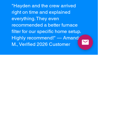
"Hayden and the crew arrived
right on time and explained
everything. They even
recommended a better furnace
filter for our specific home setup.
Highly recommend!" — Amanda
M., Verified 2026 Customer
Our Edmonton
Service Menu
Full-System Duct Cleaning:
Every
vent, every return, and the main
trunk lines.
Furnace Internal Detailing:
Cleaning the blower motor, burner
assembly, and condensing coils.
Dryer Vent Cleaning:
Essential for
fire prevention and energy
efficiency.
AC Coil Cleaning:
Get your